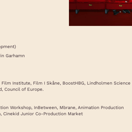
opment)
rin Garhamn
 Film Institute, Film I Skåne, BoostHBG, Lindholmen Science
, Council of Europe.
tion Workshop, InBetween, Mbrane, Animation Production
 Cinekid Junior Co-Production Market