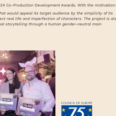
2024 Co-Production Development Awards. With the motivation:
hat would appeal its target audience by the simplicity of its
ect real life and imperfection of characters. The project is al
nal storytelling through a human gender-neutral main