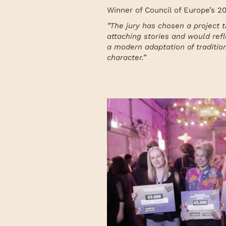
Winner of Council of Europe’s 
”
The jury has chosen a project t
attaching stories and would refl
a modern adaptation of traditio
character.
”