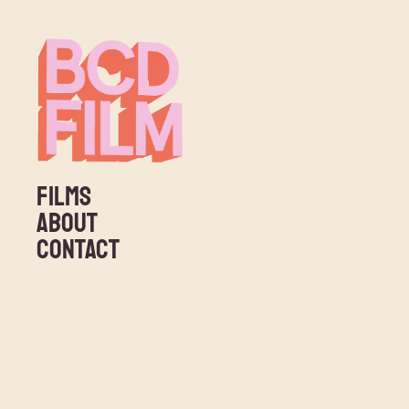
FILMS
ABOUT
CONTACT