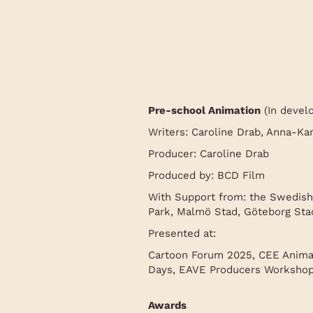
Pre-school Animation
(In devel
Writers: Caroline Drab, Anna-Ka
Producer: Caroline Drab
Produced by: BCD Film
With Support from: the Swedish
Park, Malmö Stad, Göteborg Stad
Presented at:
Cartoon Forum 2025, CEE Anima
Days, EAVE Producers Workshop,
Awards